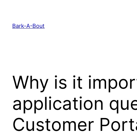
Skip
to
content
Bark-A-Bout
Why is it import
application qu
Customer Port