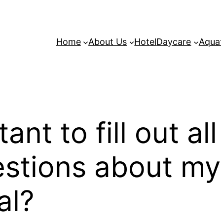
Home
About Us
Hotel
Daycare
Aqua
ant to fill out al
estions about my 
al?