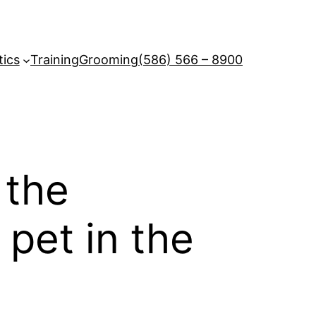
tics
Training
Grooming
(586) 566 – 8900
l the
pet in the