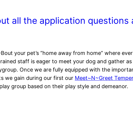
 out all the application question
Bout your pet’s “home away from home” where every 
ained staff is eager to meet your dog and gather as 
ygroup. Once we are fully equipped with the importan
hts we gain during our first our
Meet~N~Greet Temper
 play group based on their play style and demeanor.