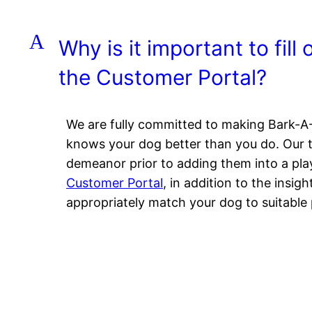
A
Why is it important to fill
the Customer Portal?
We are fully committed to making Bark-A-
knows your dog better than you do. Our tr
demeanor prior to adding them into a pla
Customer Portal
, in addition to the insig
appropriately match your dog to suitable