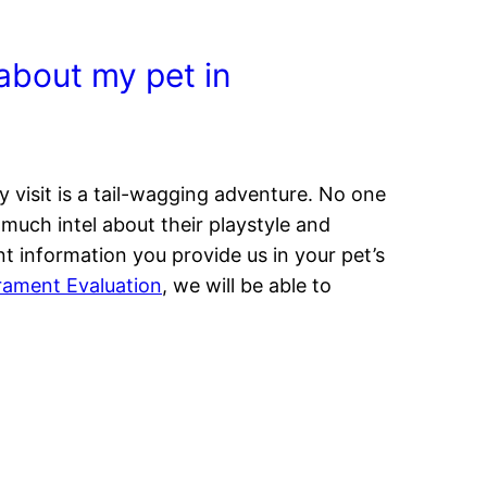
s about my pet in
visit is a tail-wagging adventure. No one
much intel about their playstyle and
t information you provide us in your pet’s
ament Evaluation
, we will be able to