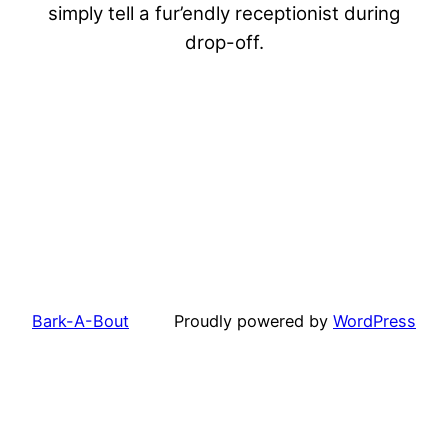
simply tell a fur’endly receptionist during
drop-off.
Bark-A-Bout
Proudly powered by
WordPress