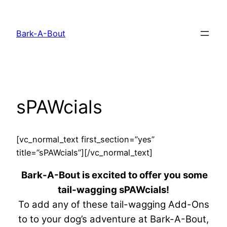
Skip
to
Bark-A-Bout
content
sPAWcials
[vc_normal_text first_section=”yes”
title=”sPAWcials”][/vc_normal_text]
Bark-A-Bout is excited to offer you some
tail-wagging sPAWcials!
To add any of these tail-wagging Add-Ons
to to your dog’s adventure at Bark-A-Bout,