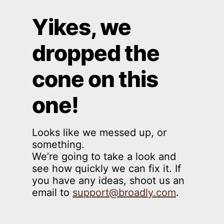
Yikes, we
dropped the
cone on this
one!
Looks like we messed up, or
something.
We’re going to take a look and
see how quickly we can fix it. If
you have any ideas, shoot us an
email to
support@broadly.com
.