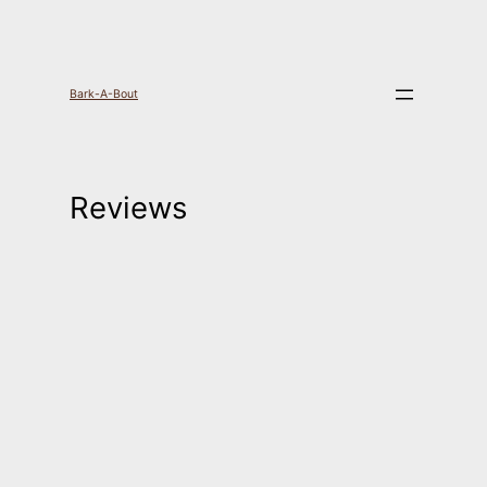
Skip
to
Bark-A-Bout
content
Reviews