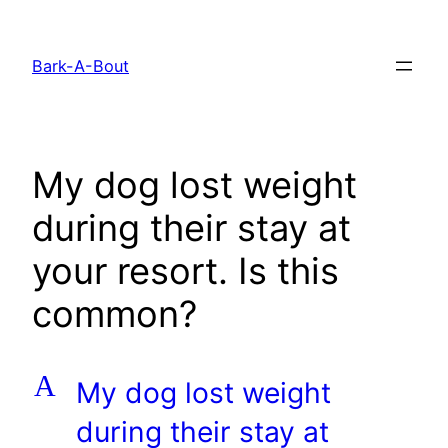
Skip
to
Bark-A-Bout
content
My dog lost weight
during their stay at
your resort. Is this
common?
A
My dog lost weight
during their stay at