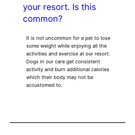
your resort. Is this
common?
It is not uncommon for a pet to lose
some weight while enjoying all the
activities and exercise at our resort.
Dogs in our care get consistent
activity and burn additional calories
which their body may not be
accustomed to.