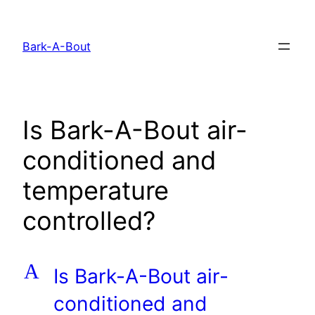
Skip
to
Bark-A-Bout
content
Is Bark-A-Bout air-
conditioned and
temperature
controlled?
A
Is Bark-A-Bout air-
conditioned and