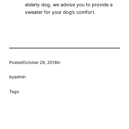
elderly dog, we advise you to provide a
sweater for your dog’s comfort.
Posted
October 29, 2018
in
by
admin
Tags: