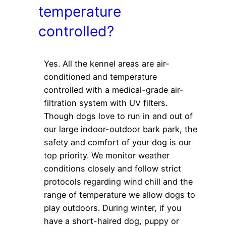
temperature
controlled?
Yes. All the kennel areas are air-
conditioned and temperature
controlled with a medical-grade air-
filtration system with UV filters.
Though dogs love to run in and out of
our large indoor-outdoor bark park, the
safety and comfort of your dog is our
top priority. We monitor weather
conditions closely and follow strict
protocols regarding wind chill and the
range of temperature we allow dogs to
play outdoors. During winter, if you
have a short-haired dog, puppy or