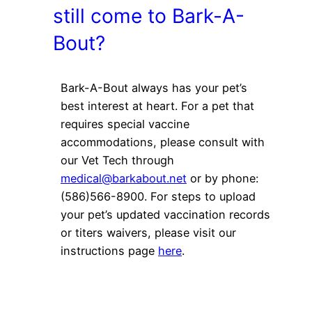
still come to Bark-A-
Bout?
Bark-A-Bout always has your pet’s
best interest at heart. For a pet that
requires special vaccine
accommodations, please consult with
our Vet Tech through
medical@barkabout.net
or by phone:
(586)566-8900. For steps to upload
your pet’s updated vaccination records
or titers waivers, please visit our
instructions page
here
.