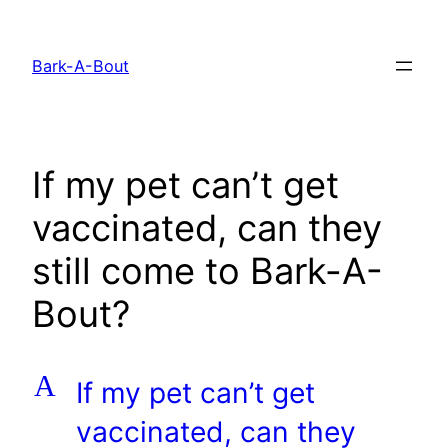
Skip
to
Bark-A-Bout
content
If my pet can’t get
vaccinated, can they
still come to Bark-A-
Bout?
A
If my pet can’t get
vaccinated, can they