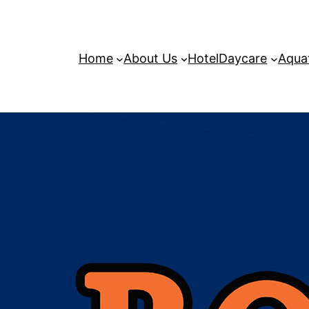
Home
About Us
Hotel
Daycare
Aqua