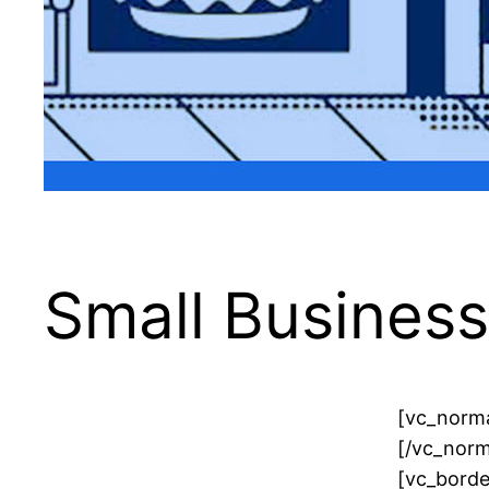
Small Busines
[vc_norma
[/vc_norm
[vc_borde