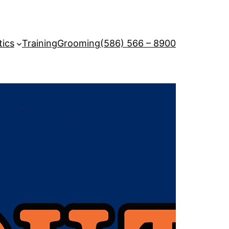
tics
Training
Grooming
(586) 566 – 8900