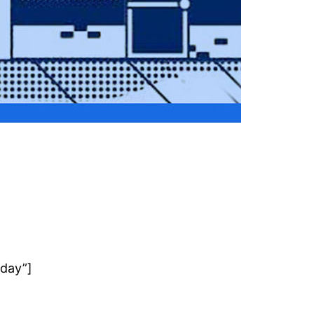
rday”]