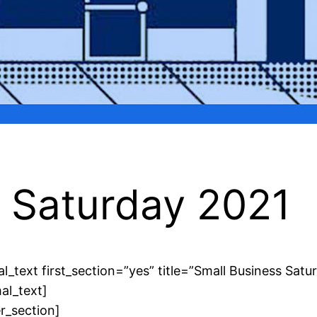
s Saturday 2021
l_text first_section=”yes” title=”Small Business Satu
al_text]
r_section]