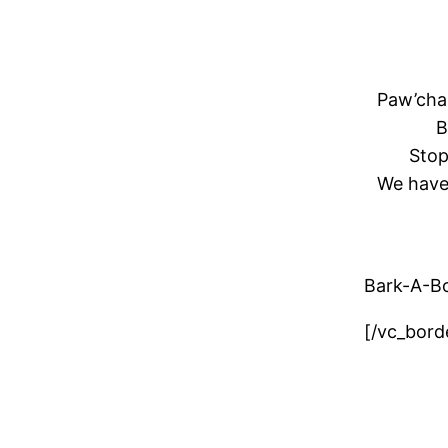
Paw
’ch
B
Stop
We have 
Bark-A-B
[/vc_bord