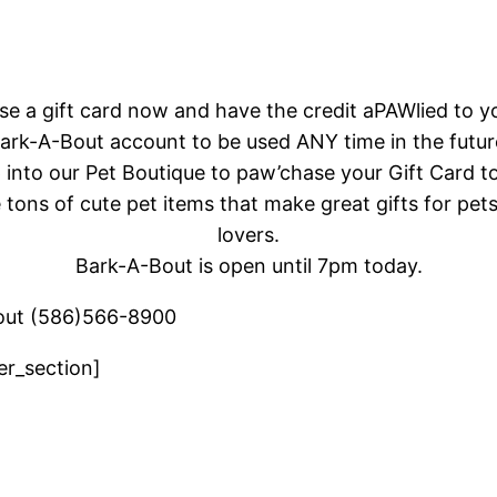
ase a gift card now and have the credit aPAWlied to y
ark-A-Bout
account to be used ANY time in the futur
 into our Pet Boutique to paw’chase your Gift Card t
tons of cute pet items that make great gifts for pet
lovers.
Bark-A-Bout is open until 7pm today.
out (586)566-8900
er_section]