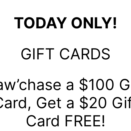
TODAY ONLY!
GIFT CARDS
aw’chase a $100 Gi
Card, Get a $20 Gif
Card FREE!