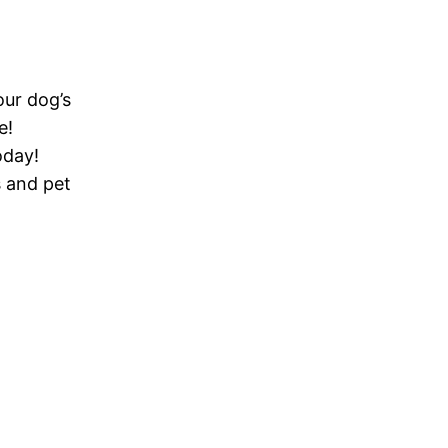
our dog’s
e!
oday!
s and pet