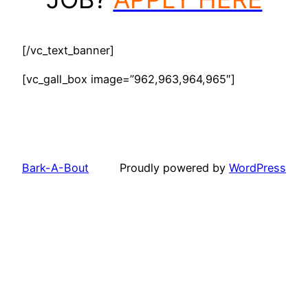
[/vc_text_banner]
[vc_gall_box image=”962,963,964,965″]
Bark-A-Bout
Proudly powered by
WordPress