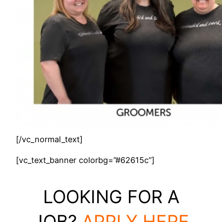
[/vc_normal_text]
[vc_text_banner colorbg=”#62615c”]
LOOKING FOR A
JOB?
APPLY HERE