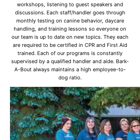
workshops, listening to guest speakers and
discussions. Each staff/handler goes through
monthly testing on canine behavior, daycare
handling, and training lessons so everyone on
our team is up to date on new topics. They each
are required to be certified in CPR and First Aid
trained. Each of our programs is constantly
supervised by a qualified handler and aide. Bark-
A-Bout always maintains a high employee-to-
dog ratio.