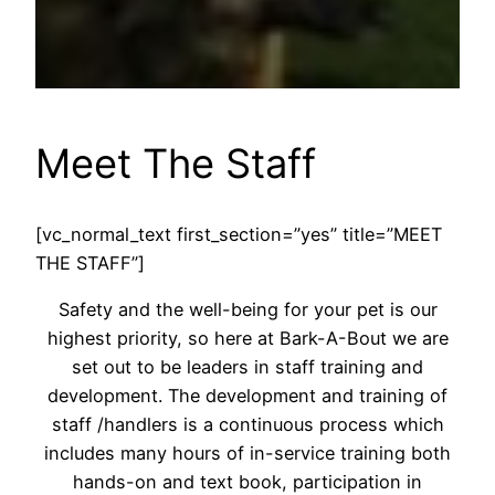
Meet The Staff
[vc_normal_text first_section=”yes” title=”MEET
THE STAFF”]
Safety and the well-being for your pet is our
highest priority, so here at Bark-A-Bout we are
set out to be leaders in staff training and
development. The development and training of
staff /handlers is a continuous process which
includes many hours of in-service training both
hands-on and text book, participation in