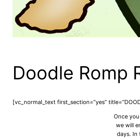
Doodle Romp R
[vc_normal_text first_section=”yes” title=”D
Once you 
we will e
days. In 