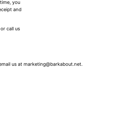
 time, you
receipt and
r call us
 email us at marketing@barkabout.net.