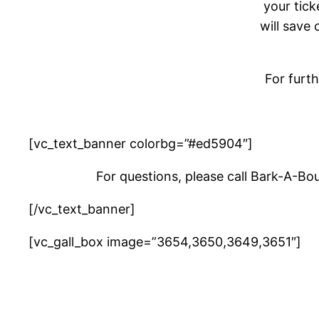
your tick
will save 
For furt
[vc_text_banner colorbg=”#ed5904″]
For questions, please call Bark-A-Bo
[/vc_text_banner]
[vc_gall_box image=”3654,3650,3649,3651″]