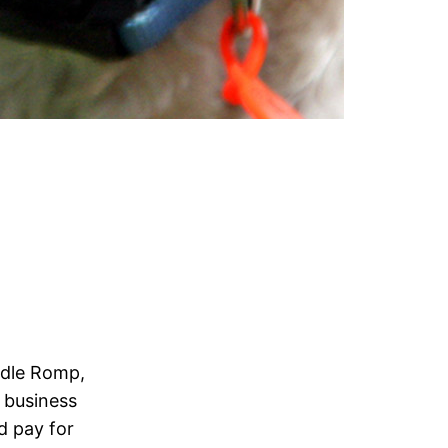
odle Romp,
2 business
nd pay for