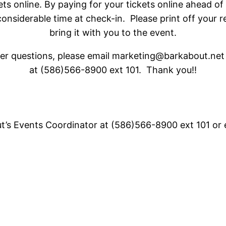
ets online. By paying for your tickets online ahead of
considerable time at check-in. Please print off your 
bring it with you to the event.
her questions, please email marketing@barkabout.net o
at (586)566-8900 ext 101. Thank you!!
ut’s Events Coordinator at (586)566-8900 ext 101 or