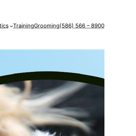
tics
Training
Grooming
(586) 566 – 8900