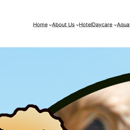
Home
About Us
Hotel
Daycare
Aqua