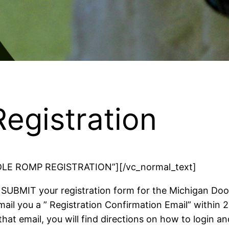
egistration
OODLE ROMP REGISTRATION”][/vc_normal_text]
SUBMIT your registration form for the Michigan Do
mail you a ” Registration Confirmation Email” within 
that email, you will find directions on how to login a