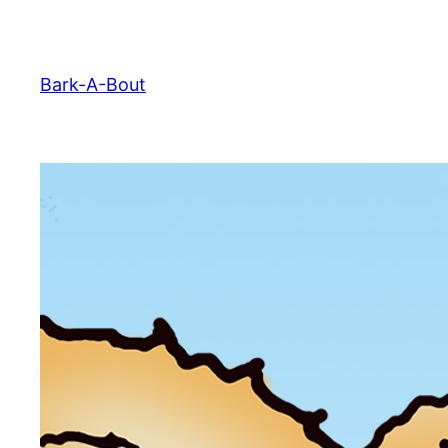
Skip
to
content
Bark-A-Bout