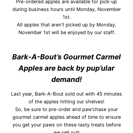
Pre-ordered apples are available for pick-up
during business hours until Monday, November
1st.
All apples that aren’t picked up by Monday,
November 1st will be enjoyed by our staff.
Bark-A-Bout’s Gourmet Carmel
Apples are back by pup’ular
demand!
Last year, Bark-A-Bout sold out with 45 minutes
of the apples hitting our shelves!
So, be sure to pre-order and paw’chase your
gourmet carmel apples ahead of time to ensure
you get your paws on these tasty treats before
we sell out!