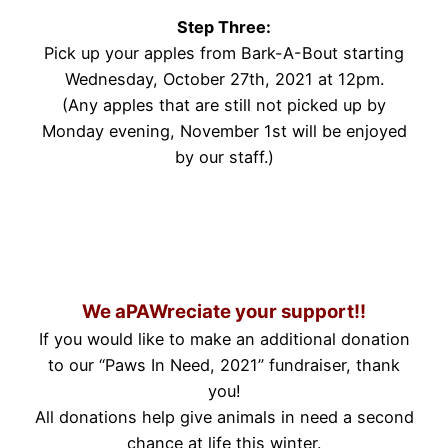
Step Three:
Pick up your apples from Bark-A-Bout starting
Wednesday, October 27th, 2021 at 12pm.
(Any apples that are still not picked up by
Monday evening, November 1st will be enjoyed
by our staff.)
.
.
We aPAWreciate your support!!
If you would like to make an additional donation
to our “Paws In Need, 2021” fundraiser, thank
you!
All donations help give animals in need a second
chance at life this winter.