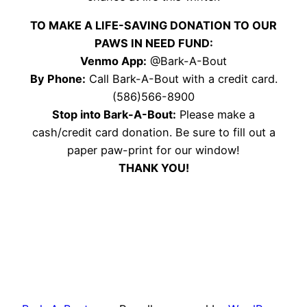
TO MAKE A LIFE-SAVING DONATION TO OUR
PAWS IN NEED FUND:
Venmo App:
@Bark-A-Bout
By Phone:
Call Bark-A-Bout with a credit card.
(586)566-8900
Stop into Bark-A-Bout:
Please make a
cash/credit card donation. Be sure to fill out a
paper paw-print for our window!
THANK YOU!