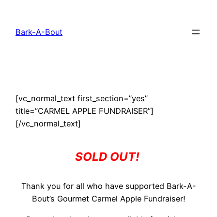
Skip
to
Bark-A-Bout
content
[vc_normal_text first_section=”yes”
title=”CARMEL APPLE FUNDRAISER”]
[/vc_normal_text]
SOLD OUT!
Thank you for all who have supported Bark-A-
Bout’s Gourmet Carmel Apple Fundraiser!