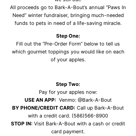
All proceeds go to Bark-A-Bout’s annual “Paws In
Need” winter fundraiser, bringing much-needed
funds to pets in need of a life-saving miracle.
Step One:
Fill out the “Pre-Order Form” below to tell us
which gourmet toppings you would like on each
of your apples.
Step Two:
Pay for your apples now:
USE AN APP:
Venmo: @Bark-A-Bout
BY PHONE/CREDIT CARD:
Call up Bark-A-Bout
with a credit card. (586)566-8900
STOP IN:
Visit Bark-A-Bout with a cash or credit
card payment.