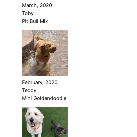
March, 2020
Toby
Pit Bull Mix
February, 2020
Teddy
Mini Goldendoodle