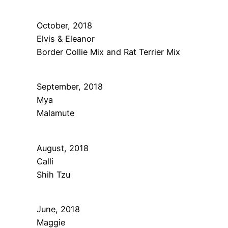
October, 2018
Elvis & Eleanor
Border Collie Mix and Rat Terrier Mix
September, 2018
Mya
Malamute
August, 2018
Calli
Shih Tzu
June, 2018
Maggie