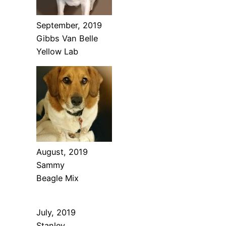
September, 2019
Gibbs Van Belle
Yellow Lab
August, 2019
Sammy
Beagle Mix
July, 2019
Stanley