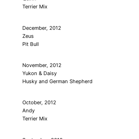
Terrier Mix
December, 2012
Zeus
Pit Bull
November, 2012
Yukon & Daisy
Husky and German Shepherd
October, 2012
Andy
Terrier Mix