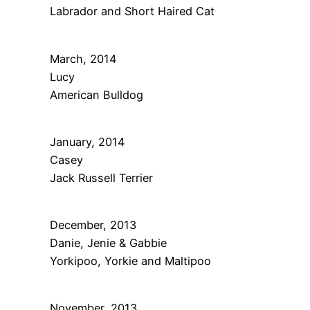
Labrador and Short Haired Cat
March, 2014
Lucy
American Bulldog
January, 2014
Casey
Jack Russell Terrier
December, 2013
Danie, Jenie & Gabbie
Yorkipoo, Yorkie and Maltipoo
November, 2013