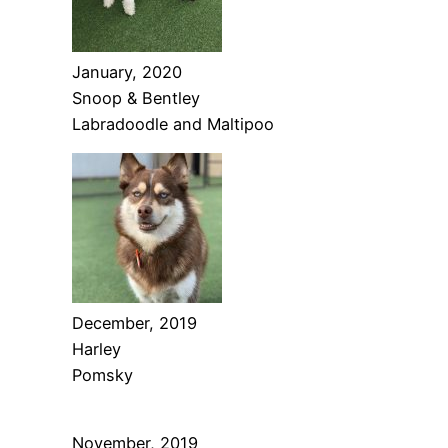
January, 2020
Snoop & Bentley
Labradoodle and Maltipoo
December, 2019
Harley
Pomsky
November, 2019