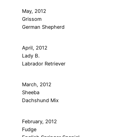
May, 2012
Grissom
German Shepherd
April, 2012
Lady B.
Labrador Retriever
March, 2012
Sheeba
Dachshund Mix
February, 2012
Fudge