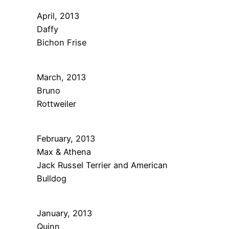
April, 2013
Daffy
Bichon Frise
March, 2013
Bruno
Rottweiler
February, 2013
Max & Athena
Jack Russel Terrier and American
Bulldog
January, 2013
Quinn