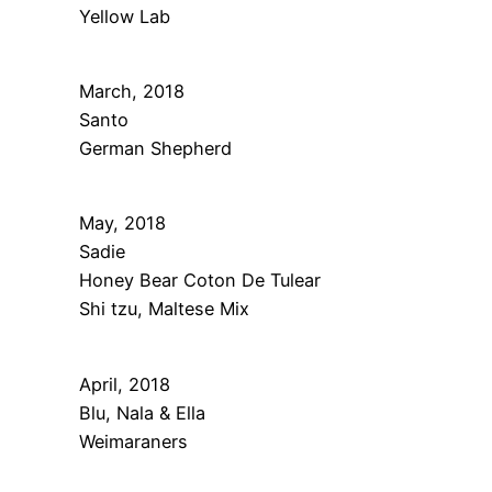
Yellow Lab
March, 2018
Santo
German Shepherd
May, 2018
Sadie
Honey Bear Coton De Tulear
Shi tzu, Maltese Mix
April, 2018
Blu, Nala & Ella
Weimaraners