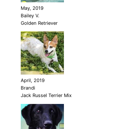
May, 2019
Bailey V.
Golden Retriever
April, 2019
Brandi
Jack Russel Terrier Mix