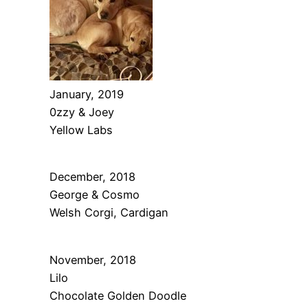
January, 2019
0zzy & Joey
Yellow Labs
December, 2018
George & Cosmo
Welsh Corgi, Cardigan
November, 2018
Lilo
Chocolate Golden Doodle