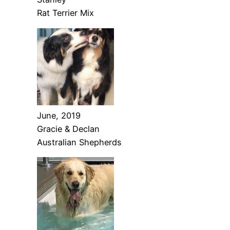
Rat Terrier Mix
June, 2019
Gracie & Declan
Australian Shepherds