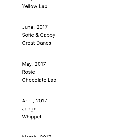
Yellow Lab
June, 2017
Sofie & Gabby
Great Danes
May, 2017
Rosie
Chocolate Lab
April, 2017
Jango
Whippet