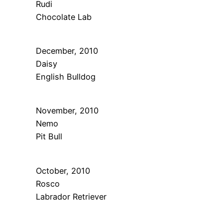
Rudi
Chocolate Lab
December, 2010
Daisy
English Bulldog
November, 2010
Nemo
Pit Bull
October, 2010
Rosco
Labrador Retriever