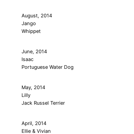
August, 2014
Jango
Whippet
June, 2014
Isaac
Portuguese Water Dog
May, 2014
Lilly
Jack Russel Terrier
April, 2014
Ellie & Vivian