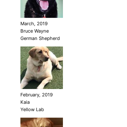
March, 2019
Bruce Wayne
German Shepherd
February, 2019
Kaia
Yellow Lab