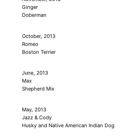
Ginger
Doberman
October, 2013
Romeo
Boston Terrier
June, 2013
Max
Shepherd Mix
May, 2013
Jazz & Cody
Husky and Native American Indian Dog