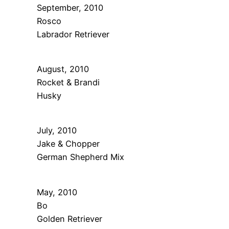
September, 2010
Rosco
Labrador Retriever
August, 2010
Rocket & Brandi
Husky
July, 2010
Jake & Chopper
German Shepherd Mix
May, 2010
Bo
Golden Retriever