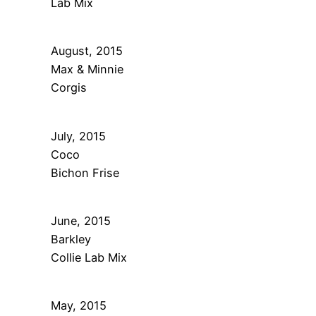
Lab Mix
August, 2015
Max & Minnie
Corgis
July, 2015
Coco
Bichon Frise
June, 2015
Barkley
Collie Lab Mix
May, 2015