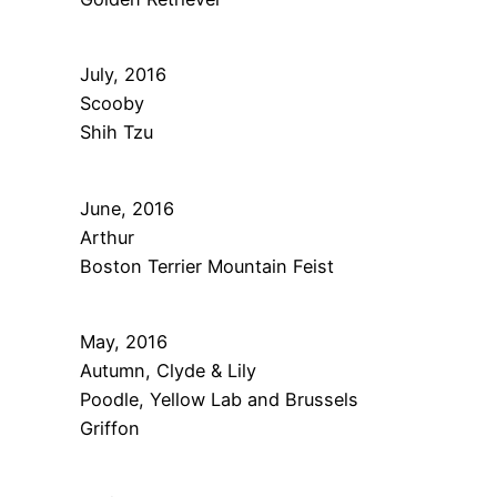
July, 2016
Scooby
Shih Tzu
June, 2016
Arthur
Boston Terrier Mountain Feist
May, 2016
Autumn, Clyde & Lily
Poodle, Yellow Lab and Brussels
Griffon