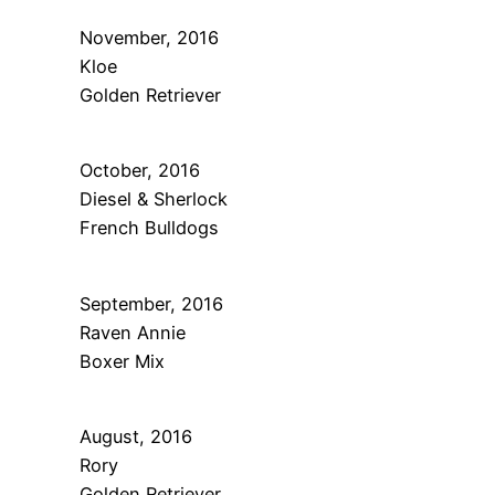
November, 2016
Kloe
Golden Retriever
October, 2016
Diesel & Sherlock
French Bulldogs
September, 2016
Raven Annie
Boxer Mix
August, 2016
Rory
Golden Retriever