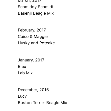
March, 2017
Schmiddy Schmidt
Basenji Beagle Mix
February, 2017
Caico & Maggie
Husky and Potcake
January, 2017
Bleu
Lab Mix
December, 2016
Lucy
Boston Terrier Beagle Mix