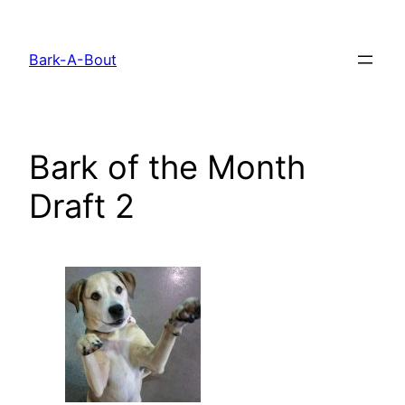
Skip
to
Bark-A-Bout
content
Bark of the Month
Draft 2