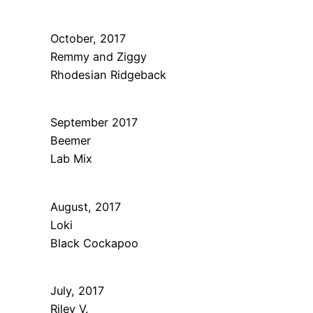
October, 2017
Remmy and Ziggy
Rhodesian Ridgeback
September 2017
Beemer
Lab Mix
August, 2017
Loki
Black Cockapoo
July, 2017
Riley V.