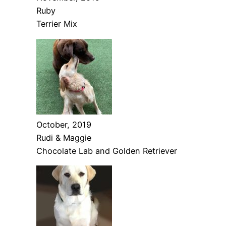
Ruby
Terrier Mix
October, 2019
Rudi & Maggie
Chocolate Lab and Golden Retriever