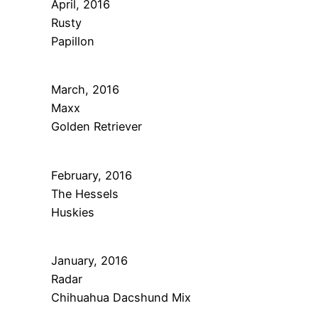
April, 2016
Rusty
Papillon
March, 2016
Maxx
Golden Retriever
February, 2016
The Hessels
Huskies
January, 2016
Radar
Chihuahua Dacshund Mix