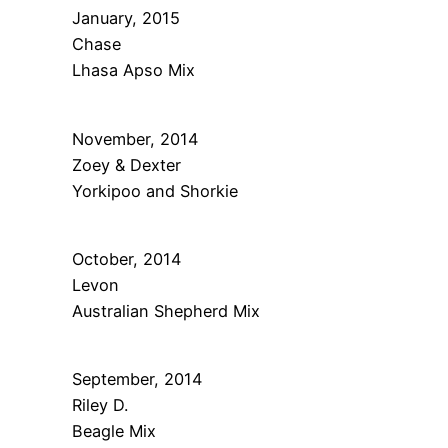
January, 2015
Chase
Lhasa Apso Mix
November, 2014
Zoey & Dexter
Yorkipoo and Shorkie
October, 2014
Levon
Australian Shepherd Mix
September, 2014
Riley D.
Beagle Mix