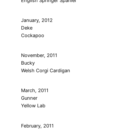
English Springer Spaniel
January, 2012
Deke
Cockapoo
November, 2011
Bucky
Welsh Corgi Cardigan
March, 2011
Gunner
Yellow Lab
February, 2011