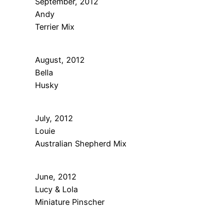
September, 2012
Andy
Terrier Mix
August, 2012
Bella
Husky
July, 2012
Louie
Australian Shepherd Mix
June, 2012
Lucy & Lola
Miniature Pinscher