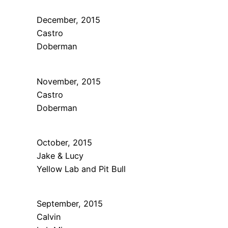
December, 2015
Castro
Doberman
November, 2015
Castro
Doberman
October, 2015
Jake & Lucy
Yellow Lab and Pit Bull
September, 2015
Calvin