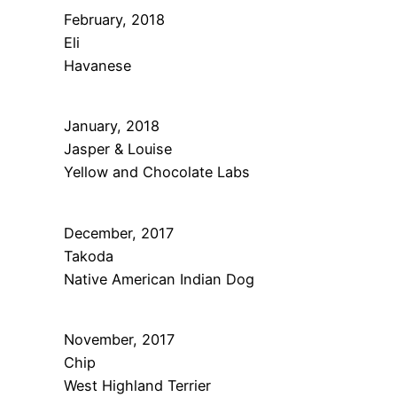
February, 2018
Eli
Havanese
January, 2018
Jasper & Louise
Yellow and Chocolate Labs
December, 2017
Takoda
Native American Indian Dog
November, 2017
Chip
West Highland Terrier