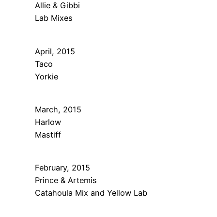
Allie & Gibbi
Lab Mixes
April, 2015
Taco
Yorkie
March, 2015
Harlow
Mastiff
February, 2015
Prince & Artemis
Catahoula Mix and Yellow Lab