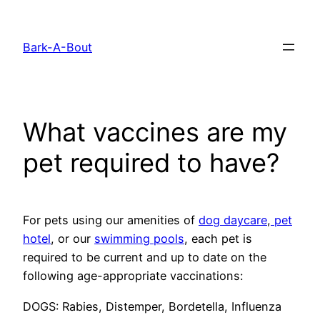
Skip
to
Bark-A-Bout
content
What vaccines are my
pet required to have?
For pets using our amenities of
dog daycare
,
pet
hotel
, or our
swimming pools
, each pet is
required to be current and up to date on the
following age-appropriate vaccinations:
DOGS: Rabies, Distemper, Bordetella, Influenza