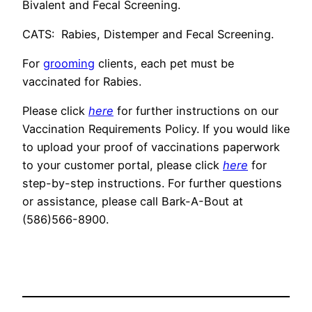
Bivalent and Fecal Screening.
CATS: Rabies, Distemper and Fecal Screening.
For
grooming
clients, each pet must be
vaccinated for Rabies.
Please click
here
for further instructions on our
Vaccination Requirements Policy. If you would like
to upload your proof of vaccinations paperwork
to your customer portal, please click
here
for
step-by-step instructions. For further questions
or assistance, please call Bark-A-Bout at
(586)566-8900.