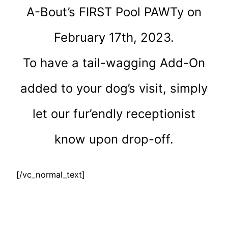
A-Bout’s FIRST Pool PAWTy on
February 17th, 2023.
To have a tail-wagging Add-On
added to your dog’s visit, simply
let our fur’endly receptionist
know upon drop-off.
[/vc_normal_text]