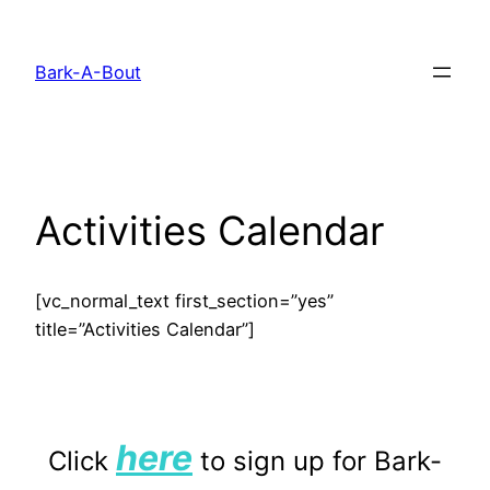
Skip
to
Bark-A-Bout
content
Activities Calendar
[vc_normal_text first_section=”yes”
title=”Activities Calendar”]
here
Click
to sign up for Bark-