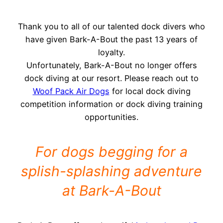
Thank you to all of our talented dock divers who
have given Bark-A-Bout the past 13 years of
loyalty.
Unfortunately, Bark-A-Bout no longer offers
dock diving at our resort. Please reach out to
Woof Pack Air Dogs
for local dock diving
competition information or dock diving training
opportunities.
For dogs begging for a
splish-splashing adventure
at Bark-A-Bout