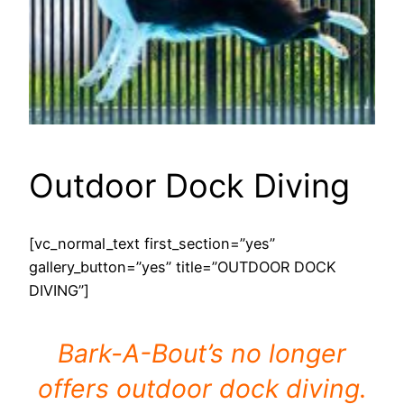
Outdoor Dock Diving
[vc_normal_text first_section=”yes”
gallery_button=”yes” title=”OUTDOOR DOCK
DIVING”]
Bark-A-Bout’s no longer
offers outdoor dock diving.